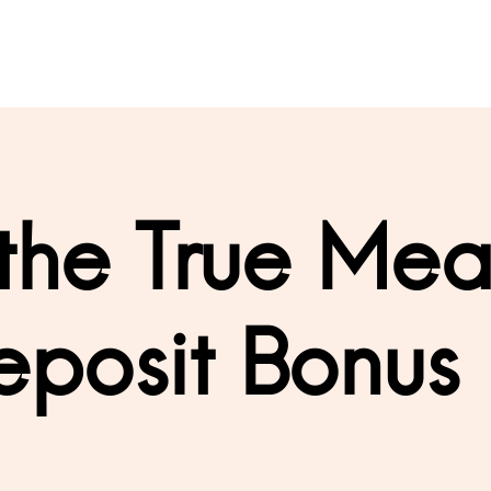
the True Mea
eposit Bonus