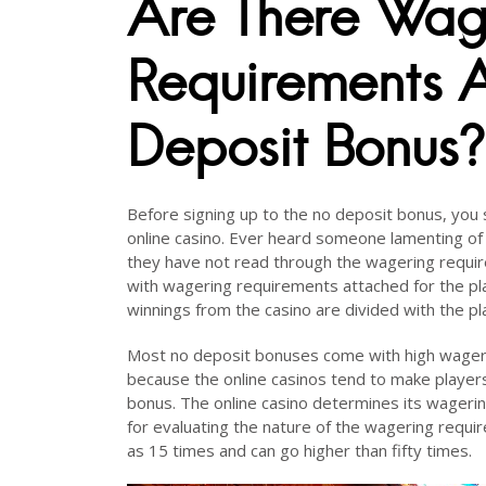
Are There Wag
Requirements 
Deposit Bonus?
Before signing up to the no deposit bonus, you
online casino. Ever heard someone lamenting of 
they have not read through the wagering requi
with wagering requirements attached for the p
winnings from the casino are divided with the pl
Most no deposit bonuses come with high wageri
because the online casinos tend to make players 
bonus. The online casino determines its wagerin
for evaluating the nature of the wagering requ
as 15 times and can go higher than fifty times.