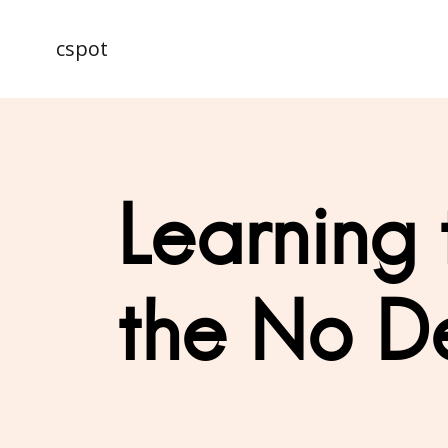
cspot
Learning 
the No D