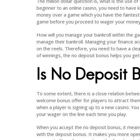
The million dollar question is, what is the use o
beginner to an online casino, you need to have
money over a game which you have the faintest cl
game before you proceed to wager your money
How will you manage your bankroll within the g
manage their bankroll. Managing your finance a
on the reels. Therefore, you need to have a cl
of winnings, the no deposit bonus helps you ge
Is No Deposit 
To some extent, there is a close relation betwe
welcome bonus offer for players to attract them
when a player is signing up to a new casino. Yo
your wager on the line each time you play.
When you accept the no deposit bonus, it mean
with the deposit bonus. It makes you more ope