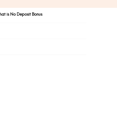
at is No Deposit Bonus