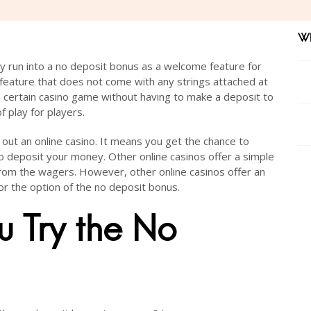
Wh
ly run into a no deposit bonus as a welcome feature for
 feature that does not come with any strings attached at
a certain casino game without having to make a deposit to
 play for players.
out an online casino. It means you get the chance to
to deposit your money. Other online casinos offer a simple
from the wagers. However, other online casinos offer an
or the option of the no deposit bonus.
 Try the No