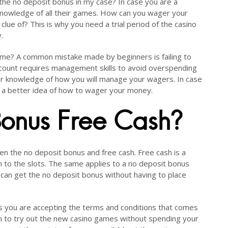
f the no deposit bonus in my case? In case you are a
 knowledge of all their games. How can you wager your
ue of? This is why you need a trial period of the casino
.
ame? A common mistake made by beginners is failing to
ccount requires management skills to avoid overspending
ear knowledge of how you will manage your wagers. In case
t a better idea of how to wager your money.
Bonus Free Cash?
en the no deposit bonus and free cash. Free cash is a
 to the slots. The same applies to a no deposit bonus
u can get the no deposit bonus without having to place
s you are accepting the terms and conditions that comes
n to try out the new casino games without spending your