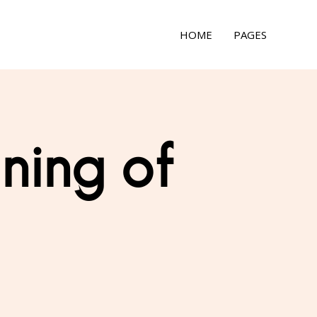
HOME
PAGES
ning of