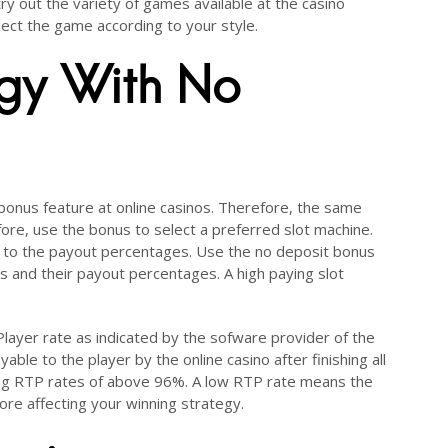
y out the variety of games available at the casino
elect the game according to your style.
egy With No
 bonus feature at online casinos. Therefore, the same
fore, use the bonus to select a preferred slot machine.
g to the payout percentages. Use the no deposit bonus
es and their payout percentages. A high paying slot
.
Player rate as indicated by the sofware provider of the
ble to the player by the online casino after finishing all
ing RTP rates of above 96%. A low RTP rate means the
re affecting your winning strategy.