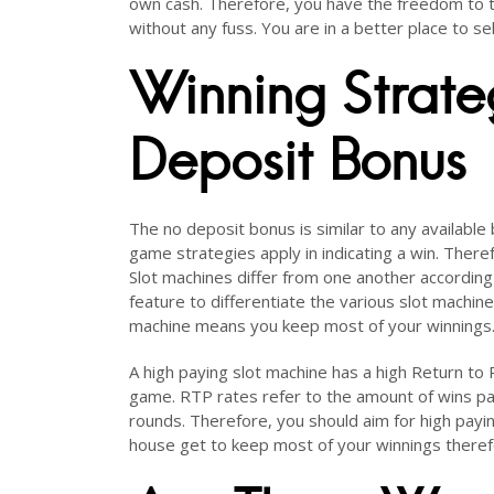
own cash. Therefore, you have the freedom to tr
without any fuss. You are in a better place to s
Winning Strat
Deposit Bonus
The no deposit bonus is similar to any available
game strategies apply in indicating a win. There
Slot machines differ from one another accordin
feature to differentiate the various slot machin
machine means you keep most of your winnings
A high paying slot machine has a high Return to 
game. RTP rates refer to the amount of wins paya
rounds. Therefore, you should aim for high pay
house get to keep most of your winnings therefo