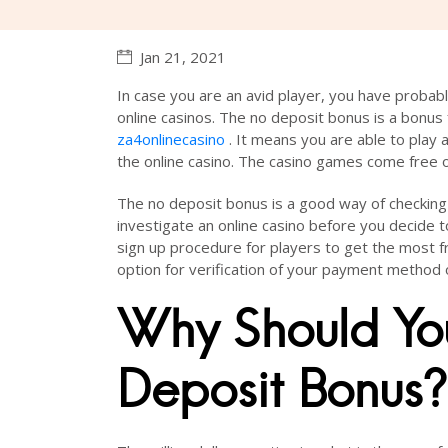
Jan 21, 2021
In case you are an avid player, you have probab
online casinos. The no deposit bonus is a bonus
za4onlinecasino
. It means you are able to play 
the online casino. The casino games come free of
The no deposit bonus is a good way of checking 
investigate an online casino before you decide 
sign up procedure for players to get the most 
option for verification of your payment method 
Why Should You
Deposit Bonus?