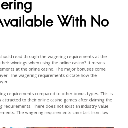
ering
Available With No
 should read through the wagering requirements at the
their winnings when using the online casino? It means
rements at the online casino. The major bonuses come
layer. The wagering requirements dictate how the
ayer.
ng requirements compared to other bonus types. This is
attracted to their online casino games after claiming the
g requirements. There does not exist an industry value
irements. The wagering requirements can start from low